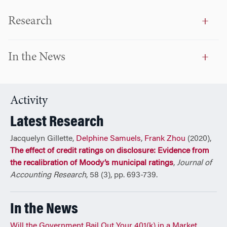
Research
In the News
Activity
Latest Research
Jacquelyn Gillette,
Delphine Samuels
,
Frank Zhou
(2020),
The effect of credit ratings on disclosure: Evidence from
the recalibration of Moody’s municipal ratings
,
Journal of
Accounting Research
, 58 (3), pp. 693-739.
In the News
Will the Government Bail Out Your 401(k) in a Market