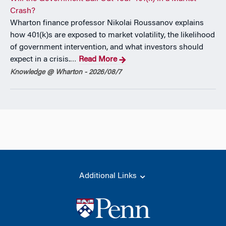
Crash?
Wharton finance professor Nikolai Roussanov explains
how 401(k)s are exposed to market volatility, the likelihood
of government intervention, and what investors should
expect in a crisis.
Read More
…
Knowledge @ Wharton - 2026/08/7
Additional Links