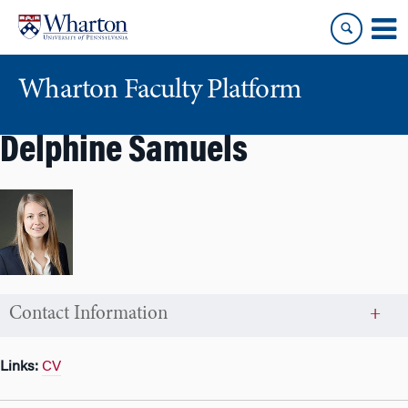
Skip
Skip
to
to
content
main
menu
Wharton Faculty Platform
Delphine Samuels
Contact Information
Links:
CV