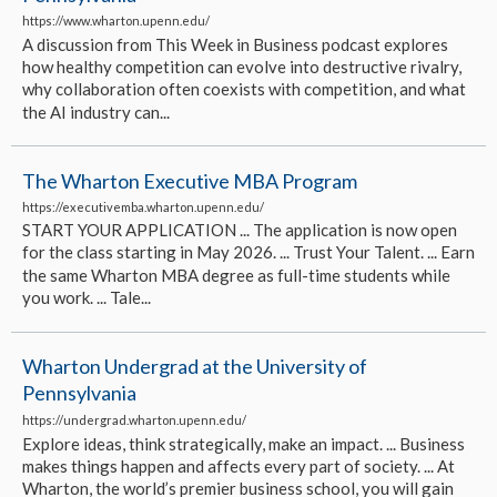
https://www.wharton.upenn.edu/
A discussion from This Week in Business podcast explores
how healthy competition can evolve into destructive rivalry,
why collaboration often coexists with competition, and what
the AI industry can...
The Wharton Executive MBA Program
https://executivemba.wharton.upenn.edu/
START YOUR APPLICATION ... The application is now open
for the class starting in May 2026. ... Trust Your Talent. ... Earn
the same Wharton MBA degree as full-time students while
you work. ... Tale...
Wharton Undergrad at the University of
Pennsylvania
https://undergrad.wharton.upenn.edu/
Explore ideas, think strategically, make an impact. ... Business
makes things happen and affects every part of society. ... At
Wharton, the world’s premier business school, you will gain