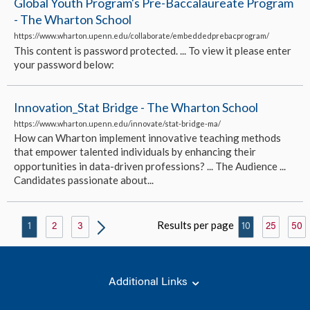
Global Youth Program's Pre-Baccalaureate Program
- The Wharton School
https://www.wharton.upenn.edu/collaborate/embeddedprebacprogram/
This content is password protected. ... To view it please enter
your password below:
Innovation_Stat Bridge - The Wharton School
https://www.wharton.upenn.edu/innovate/stat-bridge-ma/
How can Wharton implement innovative teaching methods
that empower talented individuals by enhancing their
opportunities in data-driven professions? ... The Audience ...
Candidates passionate about...
Results per page
1
2
3
10
25
50
Additional Links