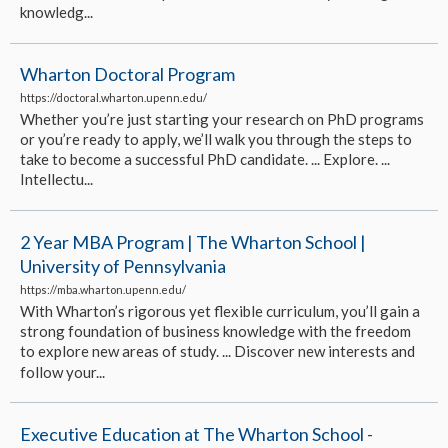
knowledg...
Wharton Doctoral Program
https://doctoral.wharton.upenn.edu/
Whether you’re just starting your research on PhD programs
or you’re ready to apply, we’ll walk you through the steps to
take to become a successful PhD candidate. ... Explore. ...
Intellectu...
2 Year MBA Program | The Wharton School |
University of Pennsylvania
https://mba.wharton.upenn.edu/
With Wharton’s rigorous yet flexible curriculum, you’ll gain a
strong foundation of business knowledge with the freedom
to explore new areas of study. ... Discover new interests and
follow your...
Executive Education at The Wharton School -