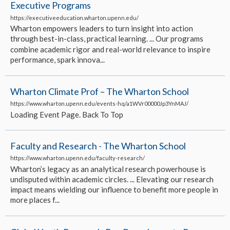
Executive Programs
https://executiveeducation.wharton.upenn.edu/
Wharton empowers leaders to turn insight into action
through best-in-class, practical learning. ... Our programs
combine academic rigor and real-world relevance to inspire
performance, spark innova...
Wharton Climate Prof – The Wharton School
https://www.wharton.upenn.edu/events-hq/a1WVr00000Jp3YnMAJ/
Loading Event Page. Back To Top
Faculty and Research - The Wharton School
https://www.wharton.upenn.edu/faculty-research/
Wharton’s legacy as an analytical research powerhouse is
undisputed within academic circles. ... Elevating our research
impact means wielding our influence to benefit more people in
more places f...