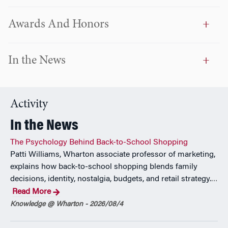
students exploring accounting careers, and founded the
Fox Accounting Association, serving as its faculty advisor
Awards And Honors
for six years. His contributions have been recognized with
numerous awards for teaching, research, and service
excellence, including the Musser Award for Excellence in
In the News
Teaching and multiple Translational Research Awards.
Ng co-authored
Artificial Intelligence in Accounting:
Practical Applications
(Routledge) and has completed
Activity
executive education in artificial intelligence at MIT. He holds
In the News
a DBA from Wilmington University, an MS in Accounting
from Drexel University, and a BS in Economics from
The Psychology Behind Back-to-School Shopping
Georgia Tech. A licensed CPA in Pennsylvania, he also
Patti Williams, Wharton associate professor of marketing,
holds the CITP and CGMA designations.
explains how back-to-school shopping blends family
decisions, identity, nostalgia, budgets, and retail strategy.
…
Read More
Knowledge @ Wharton - 2026/08/4