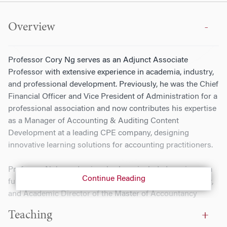
Overview
Professor Cory Ng serves as an Adjunct Associate
Professor with extensive experience in academia, industry,
and professional development. Previously, he was the Chief
Financial Officer and Vice President of Administration for a
professional association and now contributes his expertise
as a Manager of Accounting & Auditing Content
Development at a leading CPE company, designing
innovative learning solutions for accounting practitioners.
Professor Ng’s academic roles have included serving as a
Continue Reading
full-time Associate Professor of Instruction, Deputy Chair,
and Academic Director of the Master of Accountancy
Program at Temple University. He also directed the
Teaching
Accounting Institute, a summer program for high school