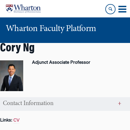
Skip
Skip
to
to
content
main
menu
Wharton Faculty Platform
Cory Ng
Adjunct Associate Professor
Contact Information
Links:
CV