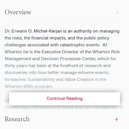
Overview
Dr. Erwann O. Michel-Kerjan is an authority on managing
the risks, the financial impacts, and the public policy
challenges associated with catastrophic events. At
Wharton he is the Executive Director of the Wharton Risk
Management and Decision Processes Center, which for
thirty years has been at the forefront of research and
discoveries into how better manage extreme events;
he teaches Sustainability and Value Creation in the
Wharton MBA program.
Continue Reading
Large-scale risks are reshaping the future of our
increasingly interdependent world and risk management is
becoming an integral part of the strategy of any
Research
organization. Dr. Michel-Kerjan actively works with top
decision makers helping multinational corporations,