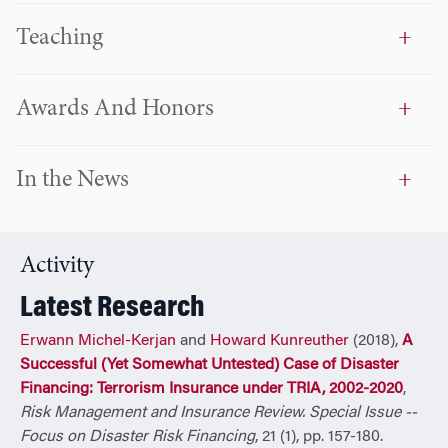
governments and rulers address this new risk landscape
Teaching
and create sustainable value. Since 2008 he serves as
chairman of the OECD Secretary-General Board on
Financial Management of Catastrophes which advises
Awards And Honors
Finance Ministries of the 34 OECD’s member countries on
these issues.
In the News
Dr. Michel-Kerjan was honored by the World Economic
Forum (Davos) as a Young Global Leader, a five year
nomination bestowed to recognize and acknowledge the
most extraordinary leaders of the world under the age of
Activity
40. In 2011 he co-led the YGL G20 Paris initiative on Global
Latest Research
Risks under the High Patronage of then-President Nicolas
Sarkozy. In 2013-2014 he served as advisor to the Chilean
Erwann Michel-Kerjan
and
Howard Kunreuther
(2018),
A
Presidency. He currently serves of the World Economic
Successful (Yet Somewhat Untested) Case of Disaster
Forum GRR Advisory Board.
Financing: Terrorism Insurance under TRIA, 2002-2020
,
Risk Management and Insurance Review. Special Issue --
Recipient of the prestigious Kulp-Wright award for the
Focus on Disaster Risk Financing
, 21 (1), pp. 157-180.