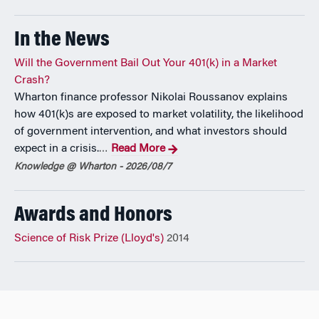
most influential contribution to the literature on risk
management (At War with the Weather, MIT Press, 2011,
In the News
with H. Kunreuther) and of the 2014 Lloyd’s Science of Risk
Prize, Dr. Michel-Kerjan has authored or coauthored more
Will the Government Bail Out Your 401(k) in a Market
than 100 publications on catastrophe risk management and
Crash?
disaster financing, and given over 150 public speeches. He
Wharton finance professor Nikolai Roussanov explains
has testified on several occasions before the US Congress
how 401(k)s are exposed to market volatility, the likelihood
as a subject matter expert and his views regularly appear in
of government intervention, and what investors should
leading media. He has studied at Ecole Polytechnique
expect in a crisis.
Read More
…
(France), McGill (Canada) and Harvard (USA).
Knowledge @ Wharton - 2026/08/7
Awards and Honors
Science of Risk Prize (Lloyd's)
2014