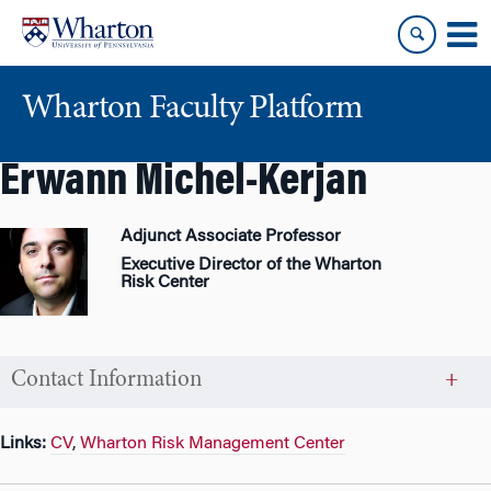
Skip
Skip
to
to
content
main
menu
Wharton Faculty Platform
Erwann Michel-Kerjan
Adjunct Associate Professor
Executive Director of the Wharton
Risk Center
Contact Information
Links:
CV
,
Wharton Risk Management Center