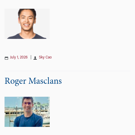
July 1, 2026
|
Sky Cao
Roger Masclans