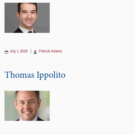
July 1, 2026
|
Patrick Adams
Thomas Ippolito