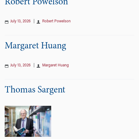
Robert Powelson
July 13, 2026
|
Robert Powelson
Margaret Huang
July 13, 2026
|
Margaret Huang
Thomas Sargent