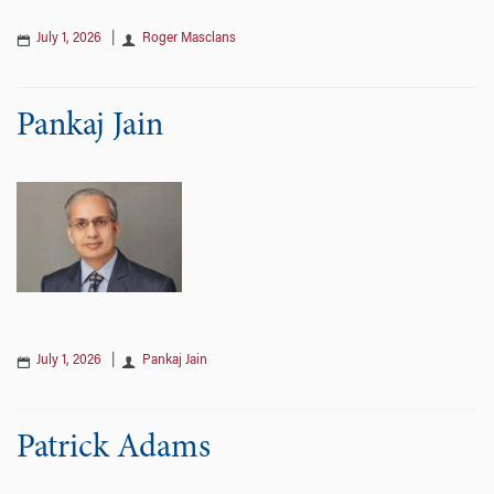
July 1, 2026
|
Roger Masclans
Pankaj Jain
July 1, 2026
|
Pankaj Jain
Patrick Adams