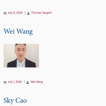
July 6, 2026
|
Thomas Sargent
Wei Wang
July 1, 2026
|
Wei Wang
Sky Cao