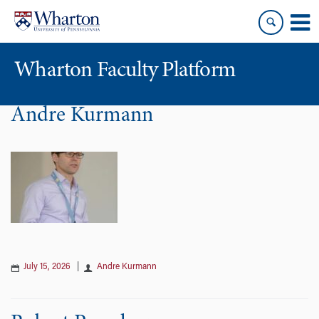
Skip
Skip
to
to
content
main
menu
Wharton Faculty Platform
Andre Kurmann
July 15, 2026
|
Andre Kurmann