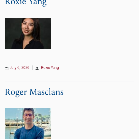
Roxie Yang
July 6, 2026
|
Roxie Yang
Roger Masclans