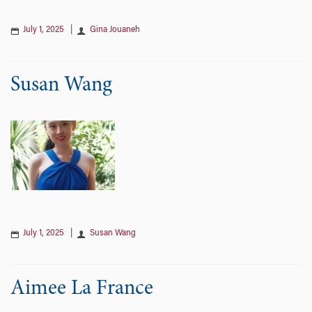
July 1, 2025
|
Gina Jouaneh
Susan Wang
July 1, 2025
|
Susan Wang
Aimee La France