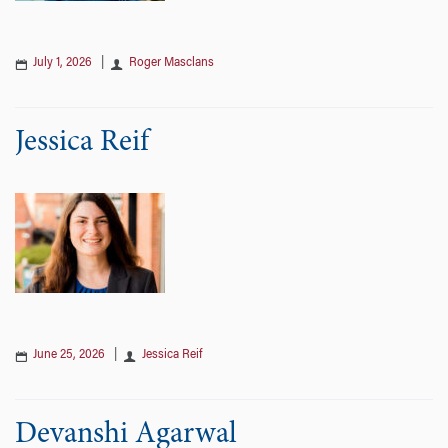
July 1, 2026
|
Roger Masclans
Jessica Reif
June 25, 2026
|
Jessica Reif
Devanshi Agarwal