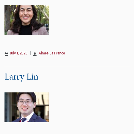
July 1, 2025
|
Aimee La France
Larry Lin