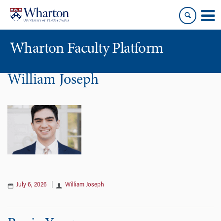
Skip
Skip
to
to
content
main
menu
Wharton Faculty Platform
William Joseph
July 6, 2026
|
William Joseph