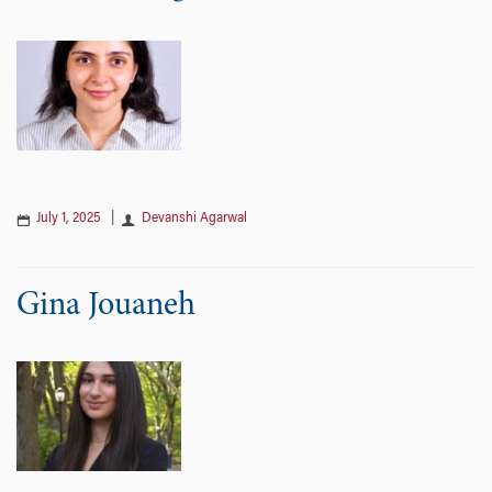
July 1, 2025
|
Devanshi Agarwal
Gina Jouaneh