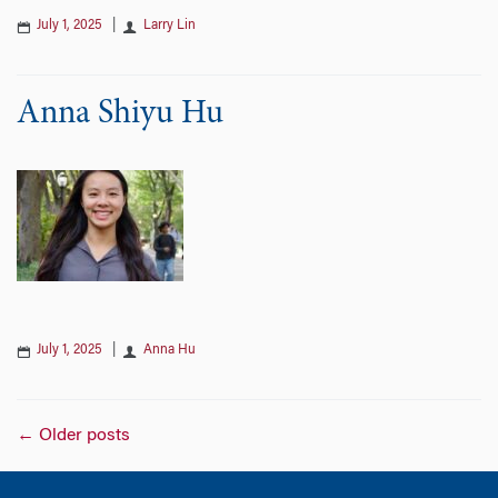
July 1, 2025
|
Larry Lin
Anna Shiyu Hu
July 1, 2025
|
Anna Hu
Posts
←
Older posts
navigation