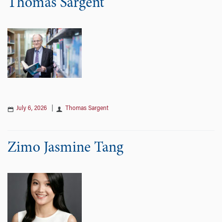
Thomas Sargent
July 6, 2026
|
Thomas Sargent
Zimo Jasmine Tang