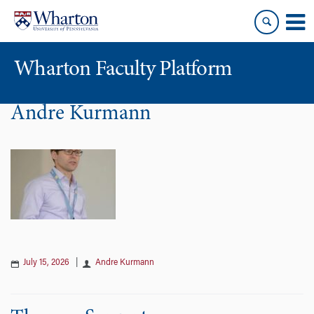
Skip
Skip
to
to
content
main
menu
Wharton Faculty Platform
Andre Kurmann
July 15, 2026
|
Andre Kurmann