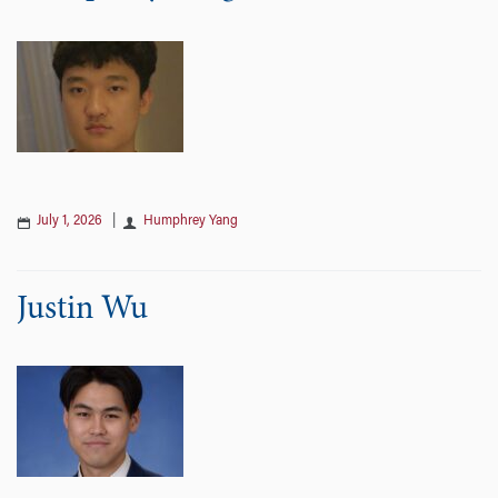
July 1, 2026
|
Humphrey Yang
Justin Wu