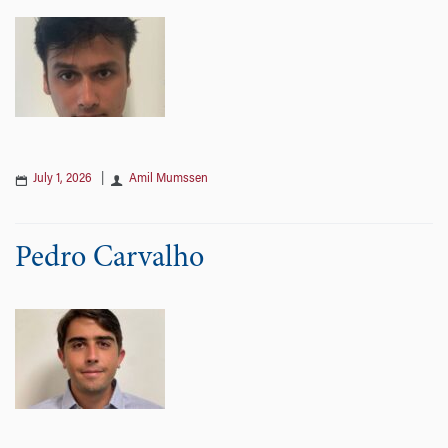
July 1, 2026
|
Amil Mumssen
Pedro Carvalho