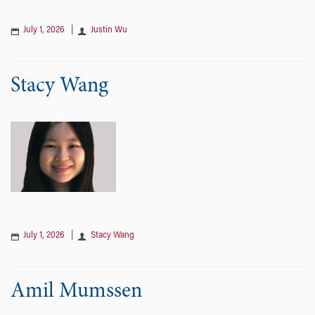
July 1, 2026
|
Justin Wu
Stacy Wang
July 1, 2026
|
Stacy Wang
Amil Mumssen