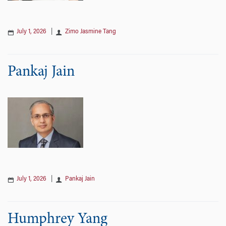
July 1, 2026
|
Zimo Jasmine Tang
Pankaj Jain
July 1, 2026
|
Pankaj Jain
Humphrey Yang