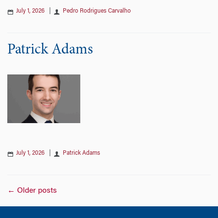
July 1, 2026
|
Pedro Rodrigues Carvalho
Patrick Adams
July 1, 2026
|
Patrick Adams
Posts
←
Older posts
navigation