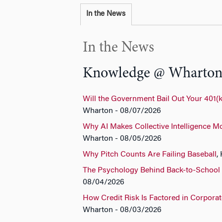
In the News
In the News
Knowledge @ Wharto
Will the Government Bail Out Your 401(k
Wharton - 08/07/2026
Why AI Makes Collective Intelligence M
Wharton - 08/05/2026
Why Pitch Counts Are Failing Baseball
,
The Psychology Behind Back-to-School
08/04/2026
How Credit Risk Is Factored in Corpora
Wharton - 08/03/2026