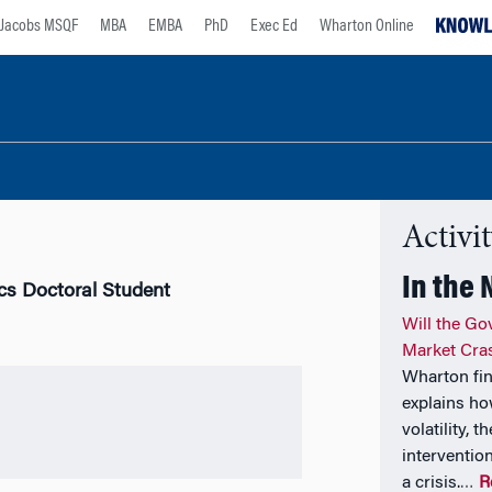
Jacobs MSQF
MBA
EMBA
PhD
Exec Ed
Wharton Online
Activi
In the
cs Doctoral Student
Will the Go
Market Cra
Wharton fi
explains ho
volatility, 
interventio
a crisis.
R
…