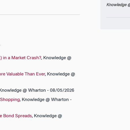
Knowledge @
n
) in a Market Crash?
, Knowledge @
ore Valuable Than Ever
, Knowledge @
 Knowledge @ Wharton - 08/05/2026
 Shopping
, Knowledge @ Wharton -
te Bond Spreads
, Knowledge @