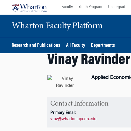
Skip
Skip
Faculty
Youth Program
Undergrad
to
to
content
main
Wharton Faculty Platform
menu
Research and Publications
All Faculty
Departments
Vinay Ravinder
Applied Economi
Contact Information
Primary Email:
vrav@wharton.upenn.edu