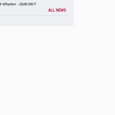
 Wharton - 2026/08/7
ALL NEWS