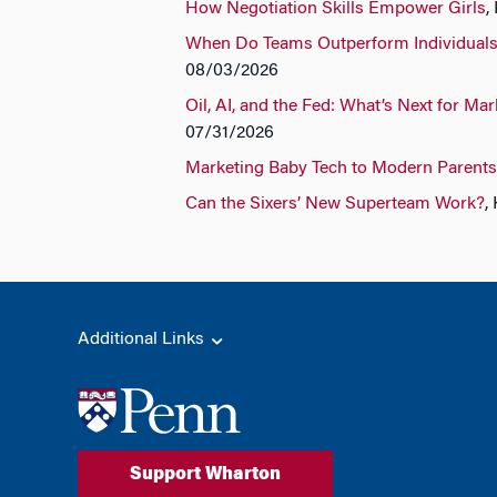
How Negotiation Skills Empower Girls
,
When Do Teams Outperform Individual
08/03/2026
Oil, AI, and the Fed: What’s Next for Ma
07/31/2026
Marketing Baby Tech to Modern Parents
Can the Sixers’ New Superteam Work?
,
Additional Links
Support Wharton