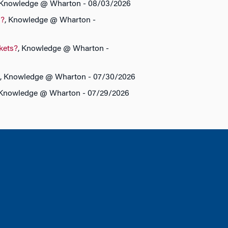
 Knowledge @ Wharton - 08/03/2026
s?
, Knowledge @ Wharton -
rkets?
, Knowledge @ Wharton -
, Knowledge @ Wharton - 07/30/2026
 Knowledge @ Wharton - 07/29/2026