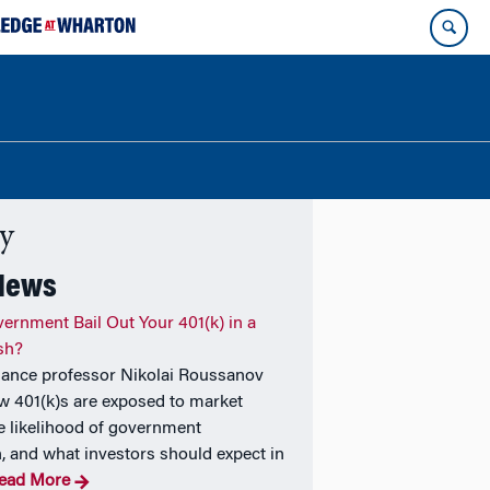
ty
 News
vernment Bail Out Your 401(k) in a
sh?
nance professor Nikolai Roussanov
w 401(k)s are exposed to market
the likelihood of government
n, and what investors should expect in
ead More