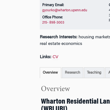
Primary Email:
gyourko@wharton.upenn.edu
Office Phone:
215- 898-3003
Research Interests:
housing markets,
real estate economics
Links:
CV
Overview
Research
Teaching
Overview
Wharton Residential Lan
(WRLURI)