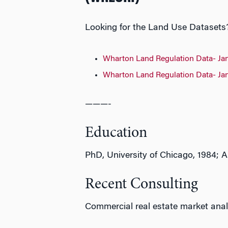
Looking for the Land Use Datasets? 
Wharton Land Regulation Data- Ja
Wharton Land Regulation Data- Ja
———-
Education
PhD, University of Chicago, 1984; A
Recent Consulting
Commercial real estate market anal