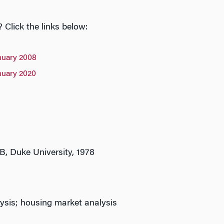
Click the links below:
nuary 2008
nuary 2020
B, Duke University, 1978
ysis; housing market analysis