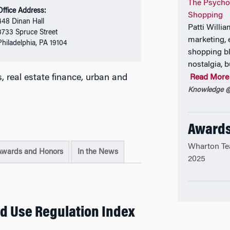
The Psycho
Office Address:
Shopping
448 Dinan Hall
Patti Willi
3733 Spruce Street
marketing, 
Philadelphia, PA 19104
shopping bl
nostalgia, b
 real estate finance, urban and
Read More
Knowledge @
Awards
Wharton Te
Awards and Honors
In the News
2025
d Use Regulation Index