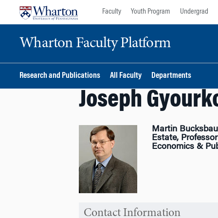
Skip
Skip
Faculty
Youth Program
Undergrad
to
to
content
main
Wharton Faculty Platform
menu
Research and Publications
All Faculty
Departments
Joseph Gyourk
Martin Bucksbaum
Estate, Professor
Economics & Publ
Contact Information