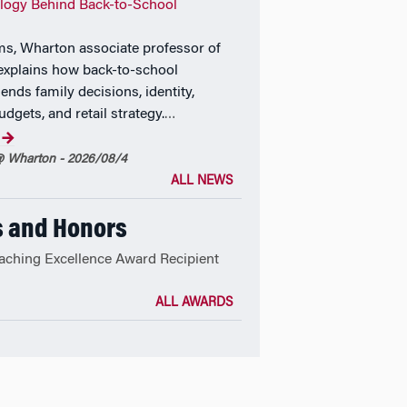
logy Behind Back-to-School
ams, Wharton associate professor of
explains how back-to-school
ends family decisions, identity,
udgets, and retail strategy.
…
 Wharton - 2026/08/4
ALL NEWS
 and Honors
aching Excellence Award Recipient
ALL AWARDS