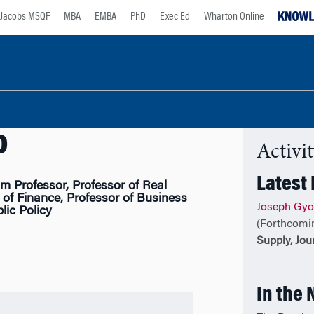
Jacobs MSQF
MBA
EMBA
PhD
Exec Ed
Wharton Online
o
Activi
Latest
 Professor, Professor of Real
 of Finance, Professor of Business
Joseph Gyo
ic Policy
(Forthcomi
Supply, Jou
In the