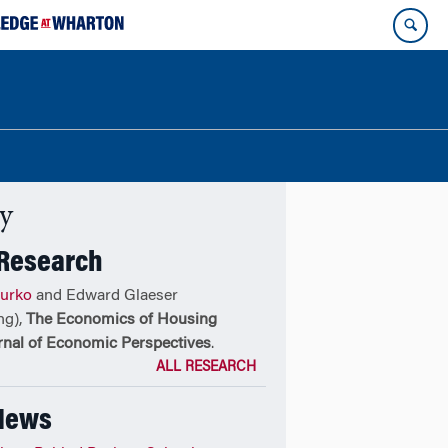
ty
 Research
urko
and Edward Glaeser
ng),
The Economics of Housing
rnal of Economic Perspectives
.
ALL RESEARCH
 News