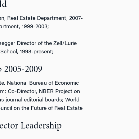
ld
on, Real Estate Department, 2007-
partment, 1999-2003;
ger Director of the Zell/Lurie
School, 1998-present;
p 2005-2009
te, National Bureau of Economic
m; Co-Director, NBER Project on
s journal editorial boards; World
cil on the Future of Real Estate
ector Leadership