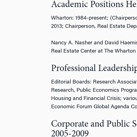
Academic Positions He
Wharton: 1984-present; (Chairpers
2013; Chairperson, Real Estate De
Nancy A. Nasher and David Haemiseg
Real Estate Center at The Wharton 
Professional Leadershi
Editorial Boards: Research Associa
Research, Public Economics Progra
Housing and Financial Crisis; variou
Economic Forum Global Agenda Coun
Corporate and Public S
2005-2009