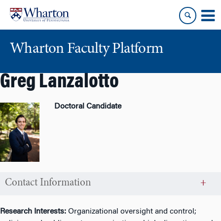
Skip
Skip
to
to
content
main
menu
Wharton Faculty Platform
Greg Lanzalotto
Doctoral Candidate
Contact Information
Research Interests:
Organizational oversight and control;