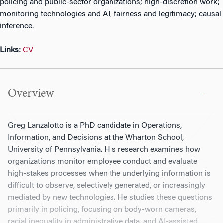
policing and public-sector organizations; high-discretion work;
monitoring technologies and AI; fairness and legitimacy; causal
inference.
Links:
CV
Overview
Greg Lanzalotto is a PhD candidate in Operations,
Information, and Decisions at the Wharton School,
University of Pennsylvania. His research examines how
organizations monitor employee conduct and evaluate
high-stakes processes when the underlying information is
difficult to observe, selectively generated, or increasingly
mediated by new technologies. He studies these questions
primarily in policing, focusing on body-worn cameras,
racial inequality in administrative data, and AI-assisted