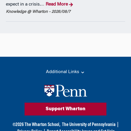
expect in a crisis.
Read More
…
Knowledge @ Wharton - 2026/08/7
Additional Links
Support Wharton
©
2026
The Wharton School,
The University of Pennsylvania
|