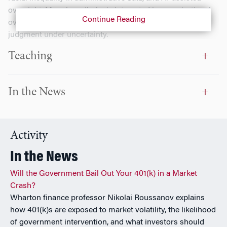
oversight. More broadly, he is interested in organizational
Continue Reading
oversight and control, public-sector accountability, and
judgment under uncertainty.
Teaching
In the News
Activity
In the News
Will the Government Bail Out Your 401(k) in a Market
Crash?
Wharton finance professor Nikolai Roussanov explains
how 401(k)s are exposed to market volatility, the likelihood
of government intervention, and what investors should