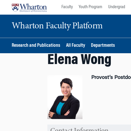
Skip
Skip
Faculty
Youth Program
Undergrad
to
to
content
main
Wharton Faculty Platform
menu
Research and Publications
All Faculty
Departments
Elena Wong
Provost’s Postdo