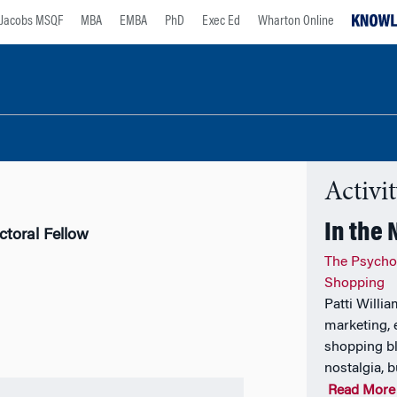
Jacobs MSQF
MBA
EMBA
PhD
Exec Ed
Wharton Online
Activi
In the
ctoral Fellow
The Psycho
Shopping
Patti Willi
marketing, 
shopping bl
nostalgia, b
Read More