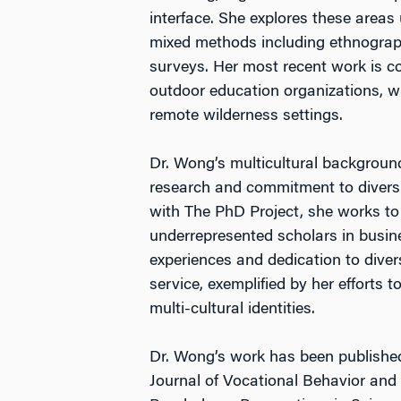
interface. She explores these areas
mixed methods including ethnograph
surveys. Her most recent work is c
outdoor education organizations, w
remote wilderness settings.
Dr. Wong’s multicultural backgroun
research and commitment to diversi
with The PhD Project, she works to 
underrepresented scholars in busines
experiences and dedication to diver
service, exemplified by her efforts 
multi-cultural identities.
Dr. Wong’s work has been published
Journal of Vocational Behavior and 