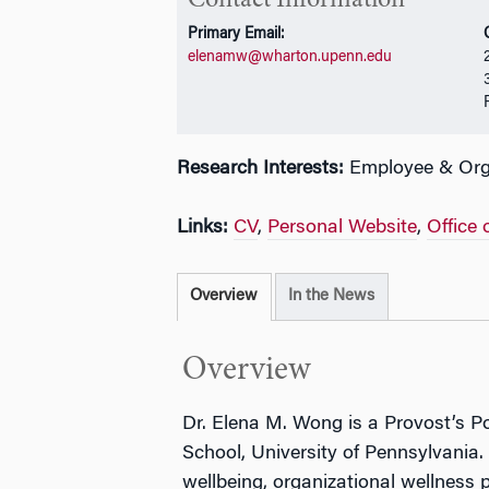
Contact Information
Primary Email:
elenamw@wharton.upenn.edu
Research Interests:
Employee & Orga
Links:
CV
,
Personal Website
,
Office 
Overview
In the News
Overview
Dr. Elena M. Wong is a Provost’s P
School, University of Pennsylvania
wellbeing, organizational wellness 