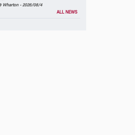
 Wharton - 2026/08/4
ALL NEWS