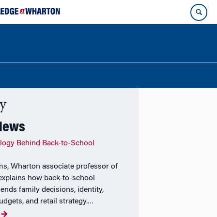
ty
 News
logy Behind Back-to-School
ams, Wharton associate professor of
explains how back-to-school
ends family decisions, identity,
udgets, and retail strategy.
…