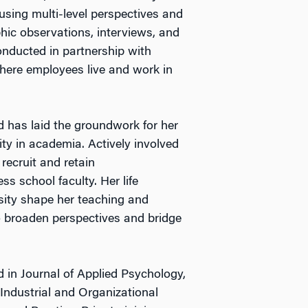
 using multi-level perspectives and
ic observations, interviews, and
onducted in partnership with
here employees live and work in
d has laid the groundwork for her
ty in academia. Actively involved
recruit and retain
s school faculty. Her life
sity shape her teaching and
to broaden perspectives and bridge
 in Journal of Applied Psychology,
Industrial and Organizational