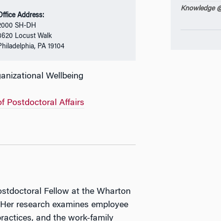
Knowledge @
Office Address:
2000 SH-DH
3620 Locust Walk
Philadelphia, PA 19104
nizational Wellbeing
of Postdoctoral Affairs
ostdoctoral Fellow at the Wharton
. Her research examines employee
practices, and the work-family