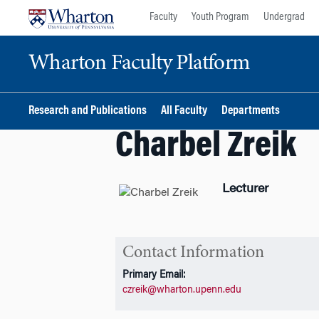
Skip
Skip
Faculty
Youth Program
Undergrad
to
to
content
main
Wharton Faculty Platform
menu
Research and Publications
All Faculty
Departments
Charbel Zreik
Lecturer
Contact Information
Primary Email:
czreik@wharton.upenn.edu