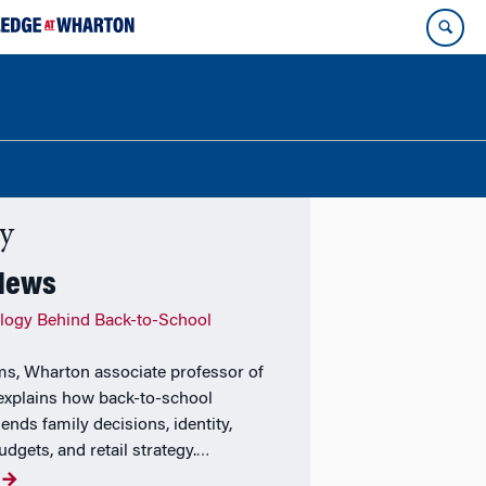
ty
 News
logy Behind Back-to-School
ams, Wharton associate professor of
explains how back-to-school
ends family decisions, identity,
udgets, and retail strategy.
…