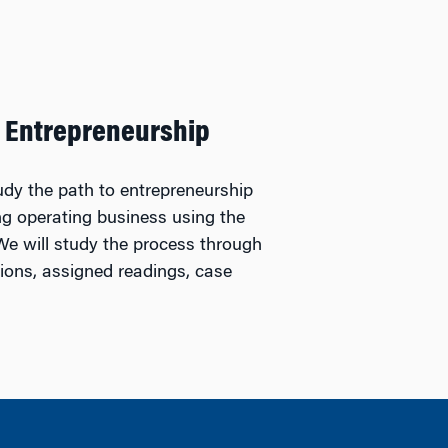
 Entrepreneurship
tudy the path to entrepreneurship
ing operating business using the
We will study the process through
tions, assigned readings, case