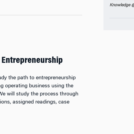
Knowledge @
 Entrepreneurship
tudy the path to entrepreneurship
ing operating business using the
We will study the process through
tions, assigned readings, case