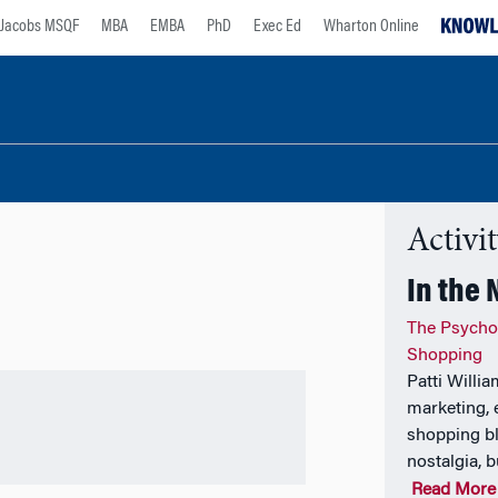
Jacobs MSQF
MBA
EMBA
PhD
Exec Ed
Wharton Online
Activi
In the
The Psycho
Shopping
Patti Willi
marketing, 
shopping bl
nostalgia, b
Read More