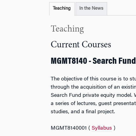
Teaching
In the News
Teaching
Current Courses
MGMT8140 - Search Fund
The objective of this course is to s
through the acquisition of an exist
Search Fund private equity model. 
a series of lectures, guest presenta
studies, and a final project.
MGMT8140001 (
Syllabus
)