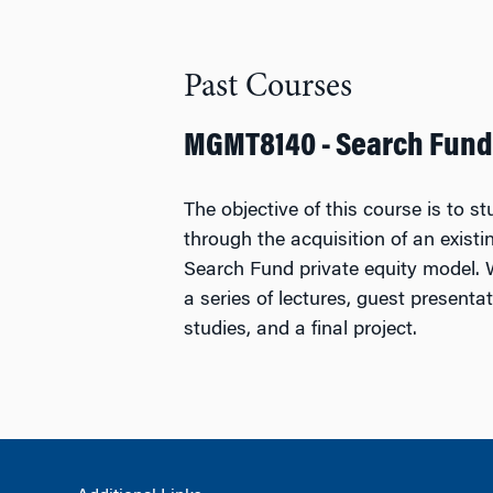
Past Courses
MGMT8140 - Search Fund
The objective of this course is to s
through the acquisition of an exist
Search Fund private equity model. 
a series of lectures, guest presenta
studies, and a final project.