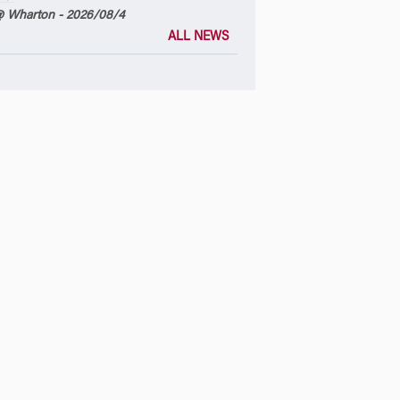
 Wharton - 2026/08/4
ALL NEWS