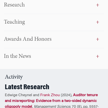
Accounting to MBAs and has received many awards for
Research
teaching excellence.
Frank holds a PhD in accounting and MBA from the
Teaching
University of Chicago, an MSc in finance from Tilburg
University, the Netherlands, and a BS in finance from
Nankai University, China.
Awards And Honors
In the News
Activity
Latest Research
Edwige Cheynel and
Frank Zhou
(2024),
Auditor tenure
and misreporting: Evidence from a two-sided dynamic
oligopoly model
,
Management Science
, 70 (8), pp. 5557-