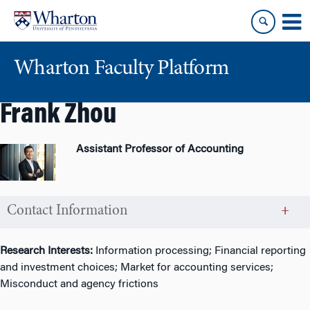
Skip
Skip
to
to
content
main
menu
Wharton Faculty Platform
Frank Zhou
Assistant Professor of Accounting
Contact Information
Research Interests:
Information processing; Financial reporting
and investment choices; Market for accounting services;
Misconduct and agency frictions