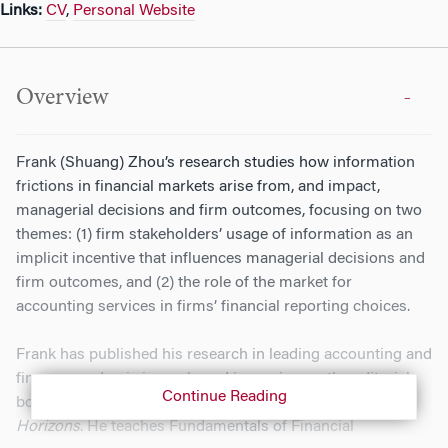
Links:
CV
,
Personal Website
Overview
Frank (Shuang) Zhou’s research studies how information
frictions in financial markets arise from, and impact,
managerial decisions and firm outcomes, focusing on two
themes: (1) firm stakeholders’ usage of information as an
implicit incentive that influences managerial decisions and
firm outcomes, and (2) the role of the market for
accounting services in firms’ financial reporting choices.
Frank has published his research in leading accounting and
finance academic journals and is serving on the editorial
Continue Reading
boards of
The Accounting Review
and
Accounting
Horizons
. He teaches Fundamentals of Financial