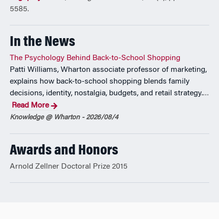
5585.
In the News
The Psychology Behind Back-to-School Shopping
Patti Williams, Wharton associate professor of marketing,
explains how back-to-school shopping blends family
decisions, identity, nostalgia, budgets, and retail strategy.
…
Read More
Knowledge @ Wharton - 2026/08/4
Awards and Honors
Arnold Zellner Doctoral Prize 2015